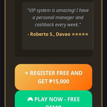
"VIP system is amazing! I have
a personal manager and
cashback every week."
- Roberto S., Davao ⭐⭐⭐⭐⭐
⭐ REGISTER FREE AND
GET ₱15,000
🎮 PLAY NOW - FREE