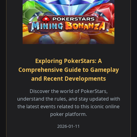
Exploring PokerStars: A
Comprehensive Guide to Gameplay
and Recent Developments
Discover the world of PokerStars,
understand the rules, and stay updated with
the latest events related to this iconic online
poker platform.
2026-01-11