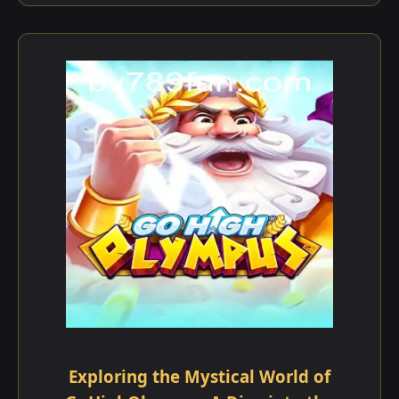
Exploring the Mystical World of