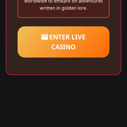
worldwide to embark on adventures
written in golden lore.
🎰 ENTER LIVE
CASINO