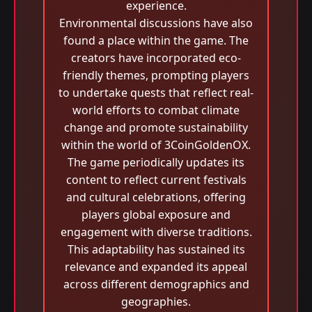
experience.
Environmental discussions have also
found a place within the game. The
creators have incorporated eco-
friendly themes, prompting players
to undertake quests that reflect real-
world efforts to combat climate
change and promote sustainability
within the world of 3CoinGoldenOX.
The game periodically updates its
content to reflect current festivals
and cultural celebrations, offering
players global exposure and
engagement with diverse traditions.
This adaptability has sustained its
relevance and expanded its appeal
across different demographics and
geographies.