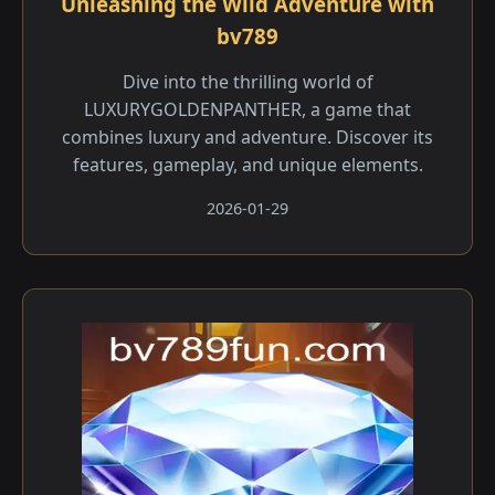
Unleashing the Wild Adventure with
bv789
Dive into the thrilling world of
LUXURYGOLDENPANTHER, a game that
combines luxury and adventure. Discover its
features, gameplay, and unique elements.
2026-01-29