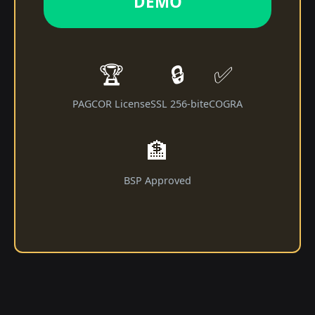
DEMO
🏆
🔒
✅
PAGCOR License
SSL 256-bit
eCOGRA
🏦
BSP Approved