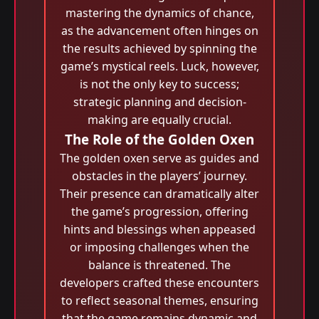
mastering the dynamics of chance,
as the advancement often hinges on
the results achieved by spinning the
game’s mystical reels. Luck, however,
is not the only key to success;
strategic planning and decision-
making are equally crucial.
The Role of the Golden Oxen
The golden oxen serve as guides and
obstacles in the players’ journey.
Their presence can dramatically alter
the game’s progression, offering
hints and blessings when appeased
or imposing challenges when the
balance is threatened. The
developers crafted these encounters
to reflect seasonal themes, ensuring
that the game remains dynamic and