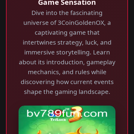
Game Sensation
Dive into the fascinating
universe of 3CoinGoldenOX, a
captivating game that
intertwines strategy, luck, and
immersive storytelling. Learn
about its introduction, gameplay
mechanics, and rules while
discovering how current events
shape the gaming landscape.