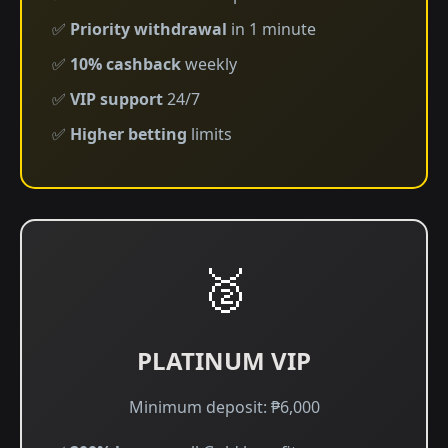
✅
Priority withdrawal
in 1 minute
✅
10% cashback
weekly
✅
VIP support
24/7
✅
Higher betting
limits
🥈
PLATINUM VIP
Minimum deposit: ₱6,000