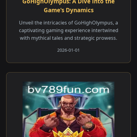
GoHighOlympus: A Dive into the
Game's Dynamics
Unveil the intricacies of GoHighOlympus, a
captivating gaming experience intertwined
with mythical tales and strategic prowess.
2026-01-01