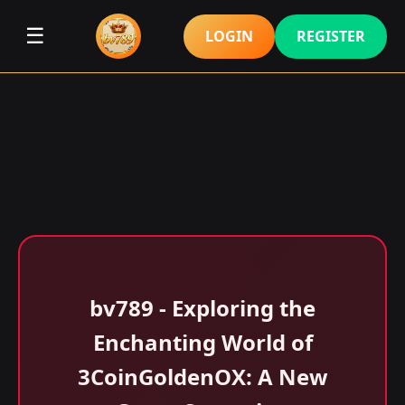
☰
LOGIN
REGISTER
bv789 - Exploring the
Enchanting World of
3CoinGoldenOX: A New