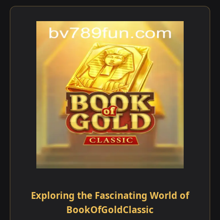
Exploring the Fascinating World of
BookOfGoldClassic