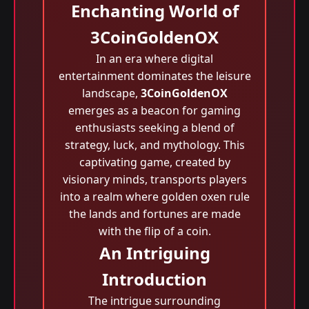
Enchanting World of
3CoinGoldenOX
In an era where digital
entertainment dominates the leisure
landscape,
3CoinGoldenOX
emerges as a beacon for gaming
enthusiasts seeking a blend of
strategy, luck, and mythology. This
captivating game, created by
visionary minds, transports players
into a realm where golden oxen rule
the lands and fortunes are made
with the flip of a coin.
An Intriguing
Introduction
The intrigue surrounding