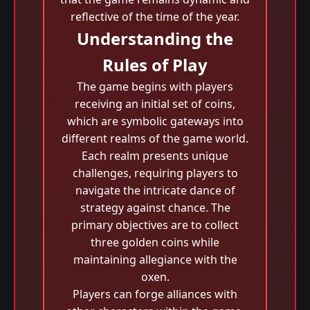
reflective of the time of the year.
Understanding the
Rules of Play
The game begins with players
receiving an initial set of coins,
which are symbolic gateways into
different realms of the game world.
Each realm presents unique
challenges, requiring players to
navigate the intricate dance of
strategy against chance. The
primary objectives are to collect
three golden coins while
maintaining allegiance with the
oxen.
Players can forge alliances with