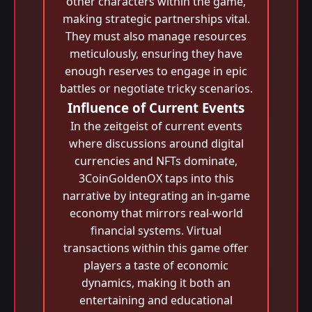
other characters within the game,
making strategic partnerships vital.
They must also manage resources
meticulously, ensuring they have
enough reserves to engage in epic
battles or negotiate tricky scenarios.
Influence of Current Events
In the zeitgeist of current events
where discussions around digital
currencies and NFTs dominate,
3CoinGoldenOX taps into this
narrative by integrating an in-game
economy that mirrors real-world
financial systems. Virtual
transactions within this game offer
players a taste of economic
dynamics, making it both an
entertaining and educational