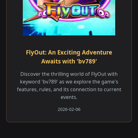
FlyOut: An Exciting Adventure
Awaits with 'bv789'
Discover the thrilling world of FlyOut with
keyword 'bv789' as we explore the game's
features, rules, and its connection to current
events.
2026-02-06