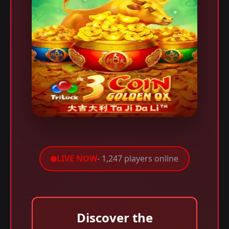
LIVE NOW
- 1,247 players online
Discover the