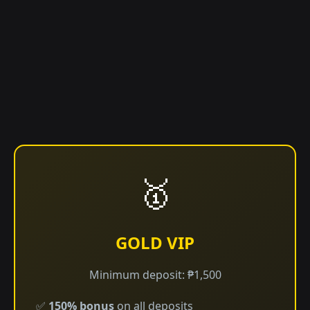
🥇
GOLD VIP
Minimum deposit: ₱1,500
✅
150% bonus
on all deposits