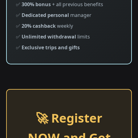
✅
300% bonus
+ all previous benefits
✅
Dedicated personal
manager
✅
20% cashback
weekly
✅
Unlimited withdrawal
limits
✅
Exclusive trips and gifts
🚀 Register
NOW and Get