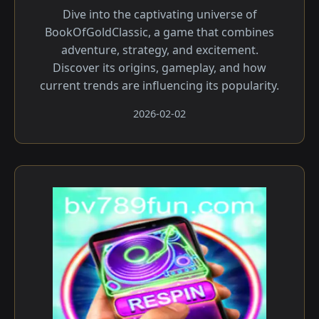
Dive into the captivating universe of
BookOfGoldClassic, a game that combines
adventure, strategy, and excitement.
Discover its origins, gameplay, and how
current trends are influencing its popularity.
2026-02-02