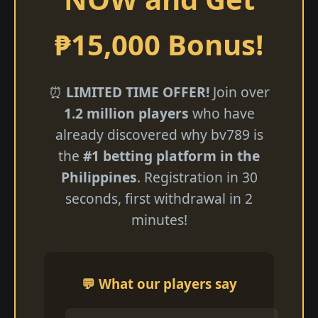
₱15,000 Bonus!
⏰
LIMITED TIME OFFER!
Join over
1.2 million players
who have
already discovered why bv789 is
the
#1 betting platform in the
Philippines
. Registration in 30
seconds, first withdrawal in 2
minutes!
💬 What our players say