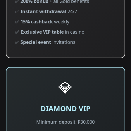
✅
200% bonus
+ all Gold benefits
✅
Instant withdrawal
24/7
✅
15% cashback
weekly
✅
Exclusive VIP table
in casino
✅
Special event
invitations
💎
DIAMOND VIP
Minimum deposit: ₱30,000