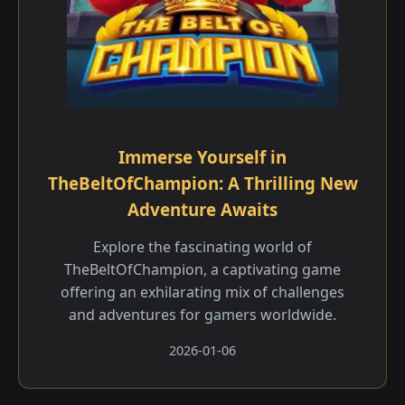
Immerse Yourself in
TheBeltOfChampion: A Thrilling New
Adventure Awaits
Explore the fascinating world of
TheBeltOfChampion, a captivating game
offering an exhilarating mix of challenges
and adventures for gamers worldwide.
2026-01-06