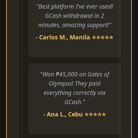
"Best platform I've ever used!
GCash withdrawal in 2
minutes, amazing support!"
- Carlos M., Manila ⭐⭐⭐⭐⭐
"Won ₱45,000 on Gates of
Olympus! They paid
everything correctly via
GCash."
- Ana L., Cebu ⭐⭐⭐⭐⭐