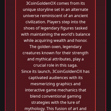
3CoinGoldenOX comes from its
unique storyline set in an alternate
universe reminiscent of an ancient
civilization. Players step into the
shoes of legendary figures tasked
with maintaining the world’s balance
while acquiring wealth and honor.
The golden oxen, legendary
creatures known for their strength
and mythical attributes, play a
crucial role in this saga.
Since its launch, 3CoinGoldenOX has
captivated audiences with its
mesmerizing graphics and
interactive game mechanics that
blend conventional gaming
strategies with the lure of
mythology. This fusion of art and