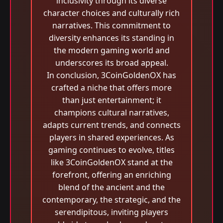
inclusivity through its diverse
character choices and culturally rich
narratives. This commitment to
diversity enhances its standing in
the modern gaming world and
underscores its broad appeal.
In conclusion, 3CoinGoldenOX has
crafted a niche that offers more
than just entertainment; it
champions cultural narratives,
adapts current trends, and connects
players in shared experiences. As
gaming continues to evolve, titles
like 3CoinGoldenOX stand at the
forefront, offering an enriching
blend of the ancient and the
contemporary, the strategic, and the
serendipitous, inviting players