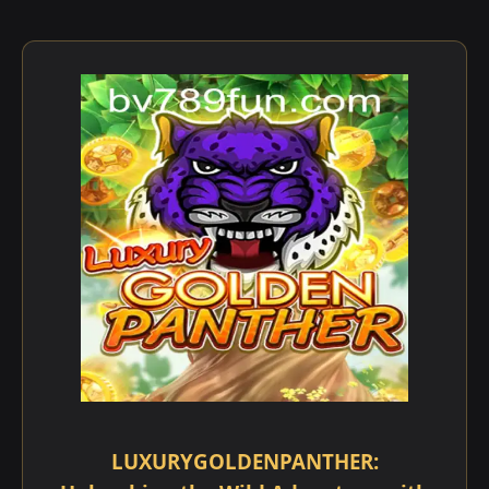
LUXURYGOLDENPANTHER: