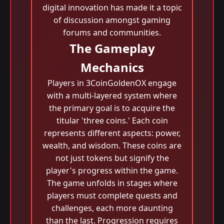
digital innovation has made it a topic
of discussion amongst gaming
forums and communities.
The Gameplay
Mechanics
Players in 3CoinGoldenOX engage
with a multi-layered system where
the primary goal is to acquire the
titular 'three coins.' Each coin
represents different aspects: power,
wealth, and wisdom. These coins are
not just tokens but signify the
player's progress within the game.
The game unfolds in stages where
players must complete quests and
challenges, each more daunting
than the last. Progression requires