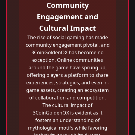
Community
Engagement and
Cultural Impact
The rise of social gaming has made
community engagement pivotal, and
3CoinGoldenOX has become no
exception. Online communities
around the game have sprung up,
offering players a platform to share
experiences, strategies, and even in-
game assets, creating an ecosystem
of collaboration and competition.
The cultural impact of
3CoinGoldenOX is evident as it
fosters an understanding of
mythological motifs while favoring