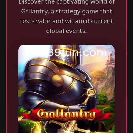
Discover the captivating world of
Gallantry, a strategy game that
tests valor and wit amid current
global events.