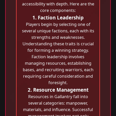
accessibility with depth. Here are the
core components:
1. Faction Leadership
Players begin by selecting one of
several unique factions, each with its
strengths and weaknesses.
Understanding these traits is crucial
for forming a winning strategy.
Faction leadership involves
managing resources, establishing
bases, and recruiting warriors, each
requiring careful consideration and
foresight.
2. Resource Management
Resources in Gallantry fall into
several categories: manpower,
materials, and influence. Successful