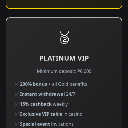
🥈
PLATINUM VIP
Minimum deposit: ₱6,000
✅
200% bonus
+ all Gold benefits
✅
Instant withdrawal
24/7
✅
15% cashback
weekly
✅
Exclusive VIP table
in casino
✅
Special event
invitations