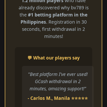
1.2 million players
who have
already discovered why bv789 is
the
#1 betting platform in the
Philippines
. Registration in 30
seconds, first withdrawal in 2
minutes!
💬 What our players say
"Best platform I've ever used!
GCash withdrawal in 2
minutes, amazing support!"
- Carlos M., Manila ⭐⭐⭐⭐⭐