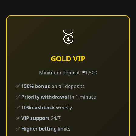
🥇
GOLD VIP
Minimum deposit: ₱1,500
✅
150% bonus
on all deposits
✅
Priority withdrawal
in 1 minute
✅
10% cashback
weekly
✅
VIP support
24/7
✅
Higher betting
limits