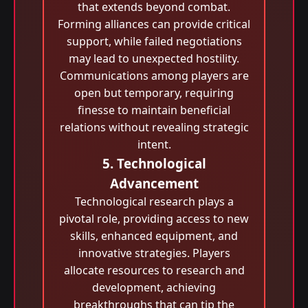
that extends beyond combat.
Forming alliances can provide critical
support, while failed negotiations
may lead to unexpected hostility.
Communications among players are
open but temporary, requiring
finesse to maintain beneficial
relations without revealing strategic
intent.
5. Technological
Advancement
Technological research plays a
pivotal role, providing access to new
skills, enhanced equipment, and
innovative strategies. Players
allocate resources to research and
development, achieving
breakthroughs that can tip the