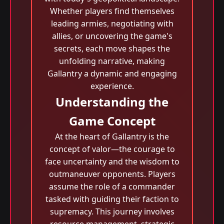
Whether players find themselves
leading armies, negotiating with
allies, or uncovering the game's
secrets, each move shapes the
unfolding narrative, making
Gallantry a dynamic and engaging
experience.
Understanding the
Game Concept
At the heart of Gallantry is the
concept of valor—the courage to
face uncertainty and the wisdom to
outmaneuver opponents. Players
assume the role of a commander
tasked with guiding their faction to
supremacy. This journey involves