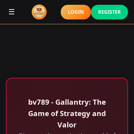
☰
LOGIN
REGISTER
bv789 - Gallantry: The
Game of Strategy and
Valor