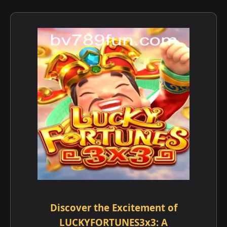
Discover the Excitement of
LUCKYFORTUNES3x3: A