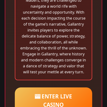
leaders, they are challenged to
navigate a world rife with
uncertainty and opportunity. With
each decision impacting the course
of the game’s narrative, Gallantry
invites players to explore the
delicate balance of power, strategy,
and collaboration, all while
embracing the thrill of the unknown.
Engage in Gallantry, where history
and modern challenges converge in
a dance of strategy and valor that
will test your mettle at every turn.
🎰 ENTER LIVE
CASINO