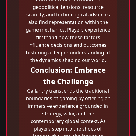
geopolitical tensions, resource
scarcity, and technological advances
also find representation within the
game mechanics. Players experience
firsthand how these factors
influence decisions and outcomes,
fostering a deeper understanding of
the dynamics shaping our world.
Conclusion: Embrace
the Challenge
Gallantry transcends the traditional
boundaries of gaming by offering an
immersive experience grounded in
strategy, valor, and the
contemporary global context. As
players step into the shoes of