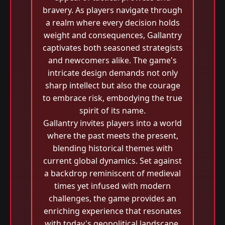
bravery. As players navigate through
a realm where every decision holds
weight and consequences, Gallantry
captivates both seasoned strategists
and newcomers alike. The game's
intricate design demands not only
sharp intellect but also the courage
to embrace risk, embodying the true
spirit of its name.
Gallantry invites players into a world
where the past meets the present,
blending historical themes with
current global dynamics. Set against
a backdrop reminiscent of medieval
times yet infused with modern
challenges, the game provides an
enriching experience that resonates
with today's geopolitical landscape.