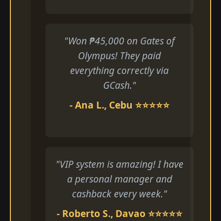
"Won ₱45,000 on Gates of
Olympus! They paid
everything correctly via
GCash."
- Ana L., Cebu ⭐⭐⭐⭐⭐
"VIP system is amazing! I have
a personal manager and
cashback every week."
- Roberto S., Davao ⭐⭐⭐⭐⭐