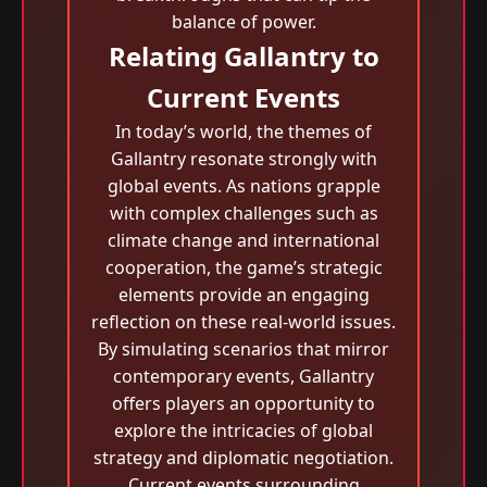
balance of power.
Relating Gallantry to
Current Events
In today’s world, the themes of
Gallantry resonate strongly with
global events. As nations grapple
with complex challenges such as
climate change and international
cooperation, the game’s strategic
elements provide an engaging
reflection on these real-world issues.
By simulating scenarios that mirror
contemporary events, Gallantry
offers players an opportunity to
explore the intricacies of global
strategy and diplomatic negotiation.
Current events surrounding