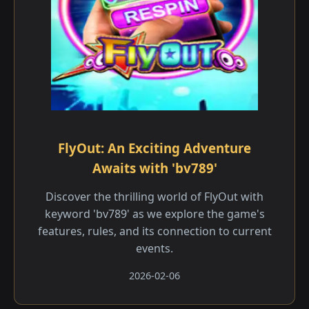
FlyOut: An Exciting Adventure
Awaits with 'bv789'
Discover the thrilling world of FlyOut with
keyword 'bv789' as we explore the game's
features, rules, and its connection to current
events.
2026-02-06