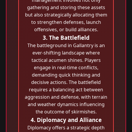
management involves not only
gathering and storing these assets
but also strategically allocating them
to strengthen defenses, launch
offensives, or build alliances.
3. The Battlefield
The battleground in Gallantry is an
ever-shifting landscape where
tactical acumen shines. Players
engage in real-time conflicts,
demanding quick thinking and
decisive actions. The battlefield
requires a balancing act between
aggression and defense, with terrain
and weather dynamics influencing
the outcome of skirmishes.
4. Diplomacy and Alliance
Diplomacy offers a strategic depth