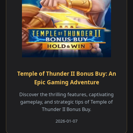
Temple of Thunder II Bonus Buy: An
Epic Gaming Adventure
Discover the thrilling features, captivating
gameplay, and strategic tips of Temple of
Thunder II Bonus Buy.
2026-01-07