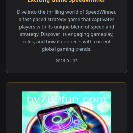
Dive into the thrilling world of SpeedWinner,
a fast-paced strategy game that captivates
players with its unique blend of speed and
strategy. Discover its engaging gameplay,
rules, and how it connects with current
global gaming trends.
2026-01-03