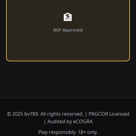
🏦
BSP Approved
© 2025 bv789. All rights reserved. | PAGCOR Licensed
| Audited by eCOGRA
Play responsibly. 18+ only.