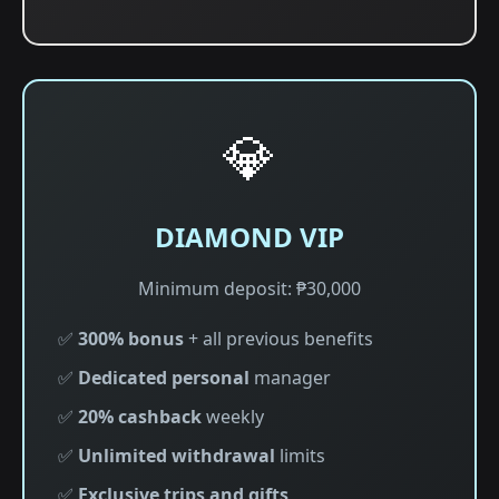
💎
DIAMOND VIP
Minimum deposit: ₱30,000
✅
300% bonus
+ all previous benefits
✅
Dedicated personal
manager
✅
20% cashback
weekly
✅
Unlimited withdrawal
limits
✅
Exclusive trips and gifts