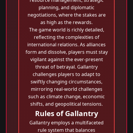
resource management, strategic
planning, and diplomatic
negotiations, where the stakes are
as high as the rewards.
The game world is richly detailed,
reflecting the complexities of
international relations. As alliances
form and dissolve, players must stay
vigilant against the ever-present
threat of betrayal. Gallantry
challenges players to adapt to
swiftly changing circumstances,
mirroring real-world challenges
such as climate change, economic
shifts, and geopolitical tensions.
Rules of Gallantry
Gallantry employs a multifaceted
rule system that balances