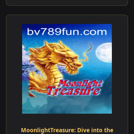
MoonlightTreasure: Dive into the