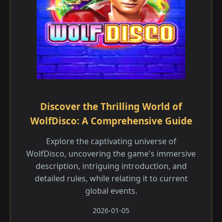
Discover the Thrilling World of
WolfDisco: A Comprehensive Guide
Explore the captivating universe of
WolfDisco, uncovering the game's immersive
description, intriguing introduction, and
detailed rules, while relating it to current
global events.
2026-01-05