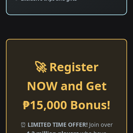
🚀 Register
NOW and Get
₱15,000 Bonus!
⏰
LIMITED TIME OFFER!
Join over