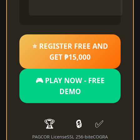
⭐ REGISTER FREE AND
GET ₱15,000
🎮 PLAY NOW - FREE
DEMO
🏆
🔒
✅
PAGCOR License
SSL 256-bit
eCOGRA