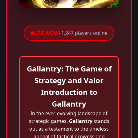
LIVE NOW
- 1,247 players online
Gallantry: The Game of
Strategy and Valor
Introduction to
Gallantry
In the ever-evolving landscape of
strategic games,
Gallantry
stands
out as a testament to the timeless
appeal of tactical prowess and