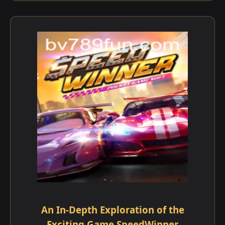
An In-Depth Exploration of the
Exciting Game SpeedWinner