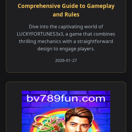
Comprehensive Guide to Gameplay
and Rules
Dive into the captivating world of
LUCKYFORTUNES3x3, a game that combines
thrilling mechanics with a straightforward
design to engage players.
2026-01-27