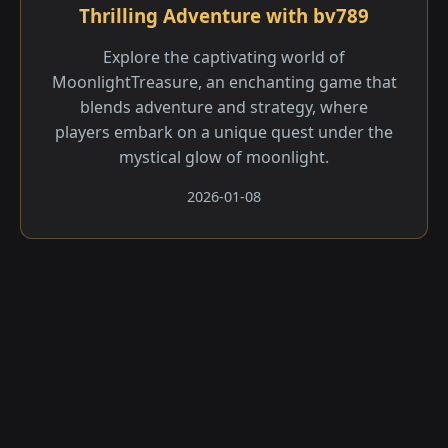
Thrilling Adventure with bv789
Explore the captivating world of
MoonlightTreasure, an enchanting game that
blends adventure and strategy, where
players embark on a unique quest under the
mystical glow of moonlight.
2026-01-08