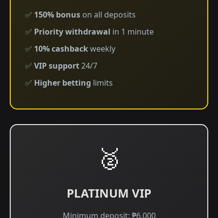
✅
150% bonus
on all deposits
✅
Priority withdrawal
in 1 minute
✅
10% cashback
weekly
✅
VIP support
24/7
✅
Higher betting
limits
🥈
PLATINUM VIP
Minimum deposit: ₱6,000