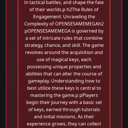
in tactical battles, and shape the fate
of their worlds.p h2The Rules of
Engagement: Unraveling the
Complexity of OPENSESAMEMEGAh2
pOPENSESAMEMEGA is governed by
a set of intricate rules that combine
strategy, chance, and skill. The game
revolves around the acquisition and
use of magical keys, each
possessing unique properties and
abilities that can alter the course of
gameplay. Understanding how to
best utilize these keys is central to
mastering the game.p pPlayers
begin their journey with a basic set
of keys, earned through tutorials
and initial missions. As their
experience grows, they can collect