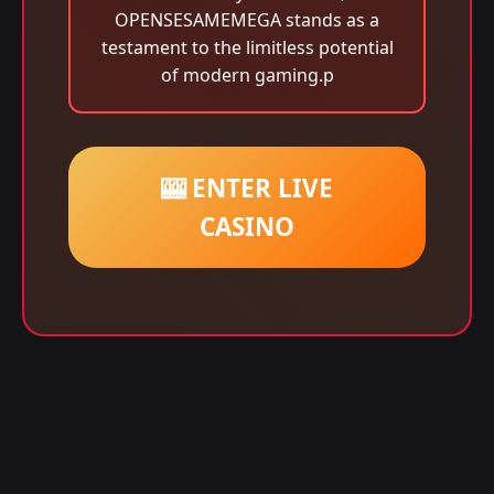
OPENSESAMEMEGA stands as a
testament to the limitless potential
of modern gaming.p
🎰 ENTER LIVE
CASINO