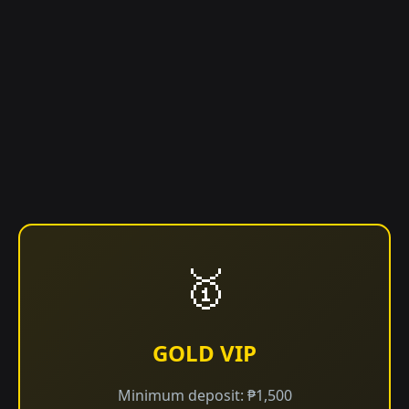
🥇
GOLD VIP
Minimum deposit: ₱1,500