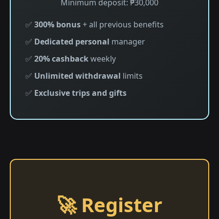
Minimum deposit: ₱30,000
✅
300% bonus
+ all previous benefits
✅
Dedicated personal
manager
✅
20% cashback
weekly
✅
Unlimited withdrawal
limits
✅
Exclusive trips and gifts
🚀 Register