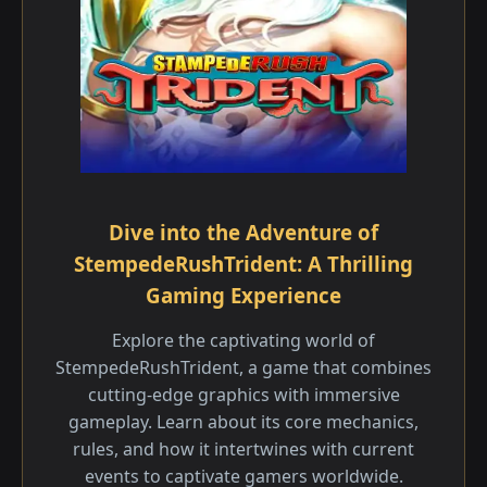
Dive into the Adventure of
StempedeRushTrident: A Thrilling
Gaming Experience
Explore the captivating world of
StempedeRushTrident, a game that combines
cutting-edge graphics with immersive
gameplay. Learn about its core mechanics,
rules, and how it intertwines with current
events to captivate gamers worldwide.