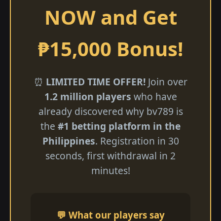
NOW and Get
₱15,000 Bonus!
⏰
LIMITED TIME OFFER!
Join over
1.2 million players
who have
already discovered why bv789 is
the
#1 betting platform in the
Philippines
. Registration in 30
seconds, first withdrawal in 2
minutes!
💬 What our players say