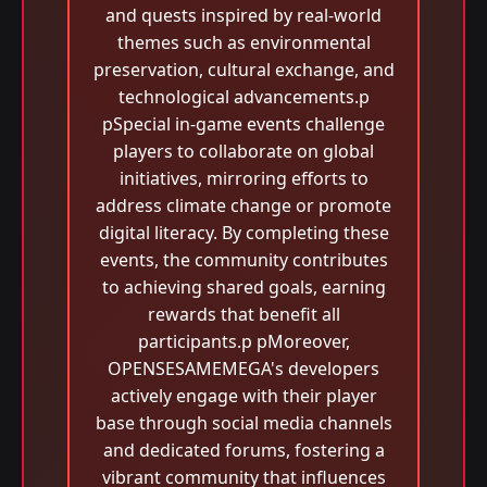
and quests inspired by real-world
themes such as environmental
preservation, cultural exchange, and
technological advancements.p
pSpecial in-game events challenge
players to collaborate on global
initiatives, mirroring efforts to
address climate change or promote
digital literacy. By completing these
events, the community contributes
to achieving shared goals, earning
rewards that benefit all
participants.p pMoreover,
OPENSESAMEMEGA's developers
actively engage with their player
base through social media channels
and dedicated forums, fostering a
vibrant community that influences