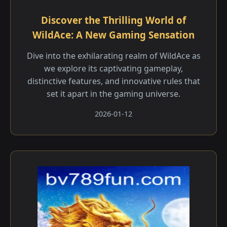
Discover the Thrilling World of
WildAce: A New Gaming Sensation
Dive into the exhilarating realm of WildAce as
we explore its captivating gameplay,
distinctive features, and innovative rules that
set it apart in the gaming universe.
2026-01-12