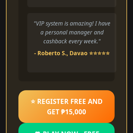
"VIP system is amazing! I have
a personal manager and
cashback every week."
- Roberto S., Davao ⭐⭐⭐⭐⭐
⭐ REGISTER FREE AND
GET ₱15,000