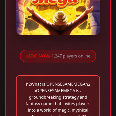
LIVE NOW
- 1,247 players online
h2What is OPENSESAMEMEGAh2
pOPENSESAMEMEGA is a
groundbreaking strategy and
fantasy game that invites players
into a world of magic, mythical