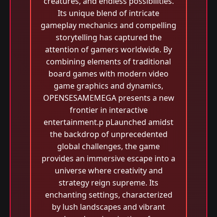
creatures, and endless possibilities.
Its unique blend of intricate
gameplay mechanics and compelling
storytelling has captured the
attention of gamers worldwide. By
combining elements of traditional
board games with modern video
game graphics and dynamics,
OPENSESAMEMEGA presents a new
frontier in interactive
entertainment.p pLaunched amidst
the backdrop of unprecedented
global challenges, the game
provides an immersive escape into a
universe where creativity and
strategy reign supreme. Its
enchanting settings, characterized
by lush landscapes and vibrant