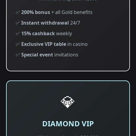
✅
200% bonus
+ all Gold benefits
✅
Instant withdrawal
24/7
✅
15% cashback
weekly
✅
Exclusive VIP table
in casino
✅
Special event
invitations
💎
DIAMOND VIP