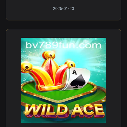
2026-01-20