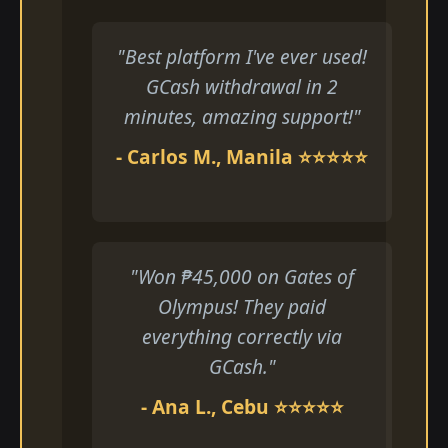
"Best platform I've ever used!
GCash withdrawal in 2
minutes, amazing support!"
- Carlos M., Manila ⭐⭐⭐⭐⭐
"Won ₱45,000 on Gates of
Olympus! They paid
everything correctly via
GCash."
- Ana L., Cebu ⭐⭐⭐⭐⭐