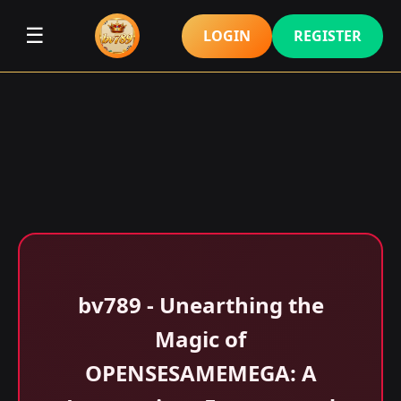
☰
LOGIN
REGISTER
bv789 - Unearthing the
Magic of
OPENSESAMEMEGA: A