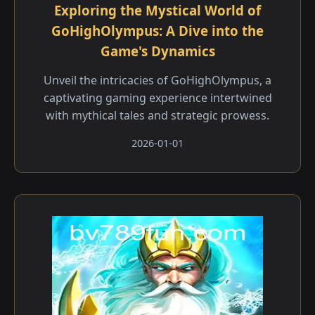
Exploring the Mystical World of
GoHighOlympus: A Dive into the
Game's Dynamics
Unveil the intricacies of GoHighOlympus, a
captivating gaming experience intertwined
with mythical tales and strategic prowess.
2026-01-01