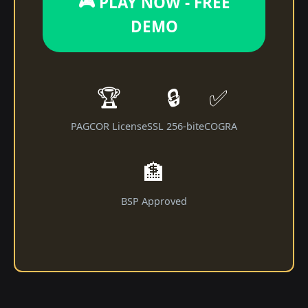
🎮 PLAY NOW - FREE
DEMO
🏆
🔒
✅
PAGCOR License
SSL 256-bit
eCOGRA
🏦
BSP Approved