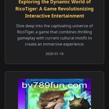
Exploring the Dynamic World of
RicoTiger: A Game Revolutionizing
Interactive Entertainment
Dive deep into the captivating universe of
RicoTiger, a game that combines thrilling
gameplay with current cultural motifs to
create an immersive experience.
2026-01-16