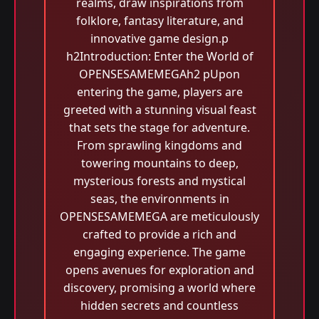
realms, draw inspirations from
folklore, fantasy literature, and
innovative game design.p
h2Introduction: Enter the World of
OPENSESAMEMEGAh2 pUpon
entering the game, players are
greeted with a stunning visual feast
that sets the stage for adventure.
From sprawling kingdoms and
towering mountains to deep,
mysterious forests and mystical
seas, the environments in
OPENSESAMEMEGA are meticulously
crafted to provide a rich and
engaging experience. The game
opens avenues for exploration and
discovery, promising a world where
hidden secrets and countless