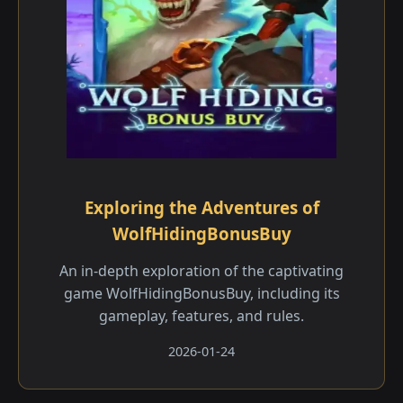
Exploring the Adventures of
WolfHidingBonusBuy
An in-depth exploration of the captivating
game WolfHidingBonusBuy, including its
gameplay, features, and rules.
2026-01-24