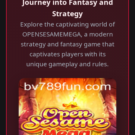
Journey into Fantasy and
Strategy
Explore the captivating world of
OPENSESAMEMEGA, a modern
strategy and fantasy game that
captivates players with its
unique gameplay and rules.