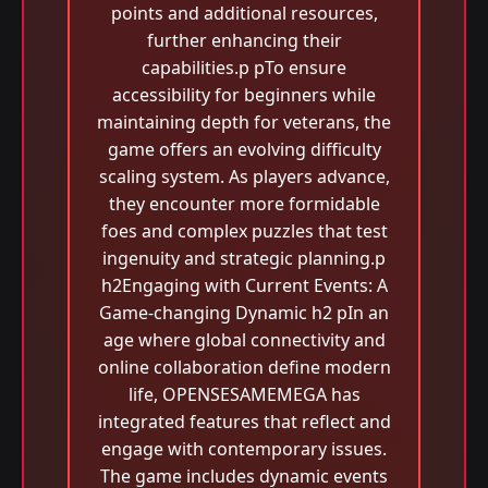
points and additional resources,
further enhancing their
capabilities.p pTo ensure
accessibility for beginners while
maintaining depth for veterans, the
game offers an evolving difficulty
scaling system. As players advance,
they encounter more formidable
foes and complex puzzles that test
ingenuity and strategic planning.p
h2Engaging with Current Events: A
Game-changing Dynamic h2 pIn an
age where global connectivity and
online collaboration define modern
life, OPENSESAMEMEGA has
integrated features that reflect and
engage with contemporary issues.
The game includes dynamic events