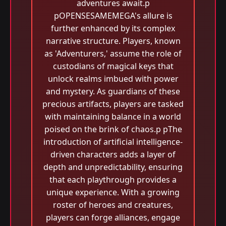
adventures await.p
pOPENSESAMEMEGA's allure is
further enhanced by its complex
narrative structure. Players, known
as 'Adventurers,' assume the role of
custodians of magical keys that
unlock realms imbued with power
and mystery. As guardians of these
precious artifacts, players are tasked
with maintaining balance in a world
poised on the brink of chaos.p pThe
introduction of artificial intelligence-
driven characters adds a layer of
depth and unpredictability, ensuring
that each playthrough provides a
unique experience. With a growing
roster of heroes and creatures,
players can forge alliances, engage