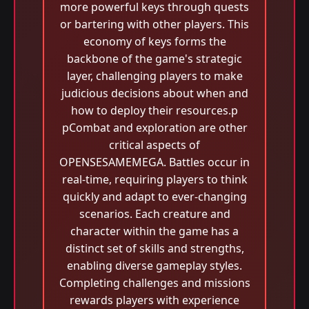
more powerful keys through quests
or bartering with other players. This
economy of keys forms the
backbone of the game's strategic
layer, challenging players to make
judicious decisions about when and
how to deploy their resources.p
pCombat and exploration are other
critical aspects of
OPENSESAMEMEGA. Battles occur in
real-time, requiring players to think
quickly and adapt to ever-changing
scenarios. Each creature and
character within the game has a
distinct set of skills and strengths,
enabling diverse gameplay styles.
Completing challenges and missions
rewards players with experience