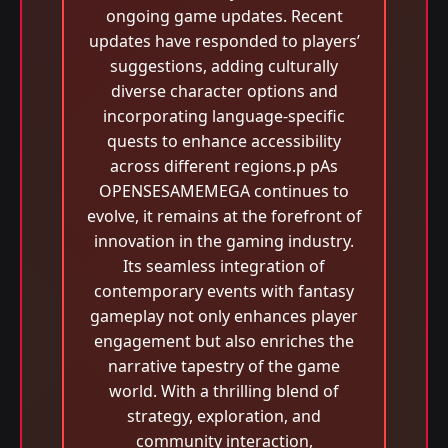
ongoing game updates. Recent
updates have responded to players’
suggestions, adding culturally
diverse character options and
incorporating language-specific
quests to enhance accessibility
across different regions.p pAs
OPENSESAMEMEGA continues to
evolve, it remains at the forefront of
innovation in the gaming industry.
Its seamless integration of
contemporary events with fantasy
gameplay not only enhances player
engagement but also enriches the
narrative tapestry of the game
world. With a thrilling blend of
strategy, exploration, and
community interaction,