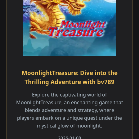
MoonlightTreasure: Dive into the
Thrilling Adventure with bv789
Explore the captivating world of
MoonlightTreasure, an enchanting game that
blends adventure and strategy, where
players embark on a unique quest under the
mystical glow of moonlight.
2026-01-08